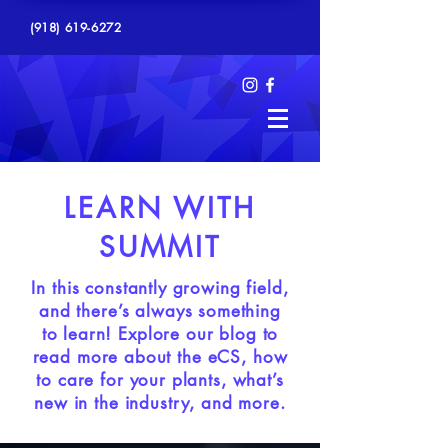
(918) 619-6272
LEARN WITH
SUMMIT
In this constantly growing field,
and there’s always something
to learn! Explore our blog to
read more about the eCS, how
to care for your plants, what’s
new in the industry, and more.