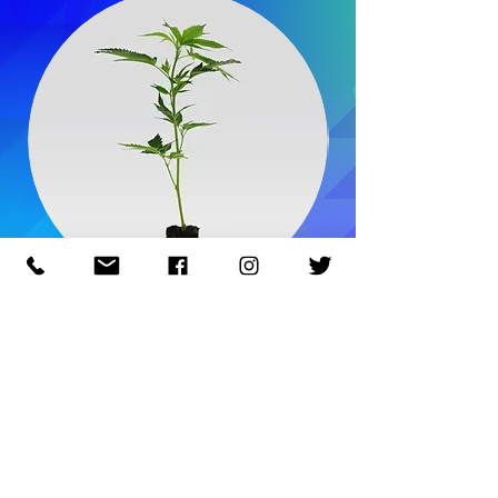
Master Kush