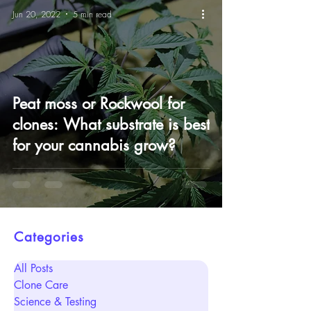
Jun 20, 2022
5 min read
Peat moss or Rockwool for
clones: What substrate is best
for your cannabis grow?
Categories
All Posts
Clone Care
Science & Testing