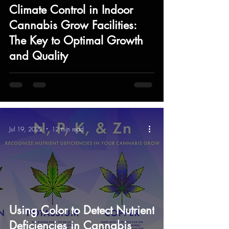
Climate Control in Indoor
Cannabis Grow Facilities:
The Key to Optimal Growth
and Quality
Jul 19, 2022
12 min read
Using Color to Detect Nutrient
Deficiencies in Cannabis