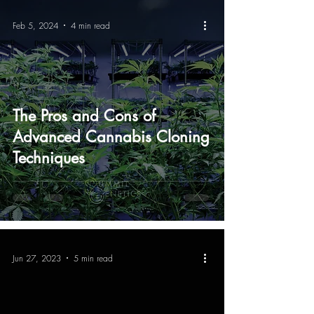
Feb 5, 2024
4 min read
The Pros and Cons of
Advanced Cannabis Cloning
Techniques
Jun 27, 2023
5 min read