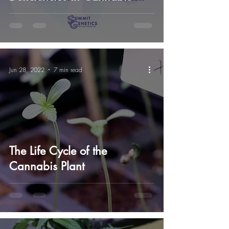
Jun 28, 2022
7 min read
The Life Cycle of the
Cannabis Plant