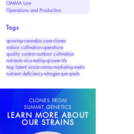
OMMA Law
Operations and Production
Tags
growing
cannabis care
clones
indoor cultivation
operations
quality control
outdoor cultivation
nutrients
virus
testing
grower
hlv
hop latent viroid
omma
marketing
metrc
nutrient deficiency
nitrogen
ipm
gnats
CLONES FROM
SUMMIT GENETICS
LEARN MORE ABOUT
OUR STRAINS