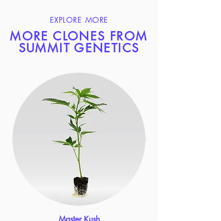
EXPLORE MORE
MORE CLONES FROM
SUMMIT GENETICS
Master Kush