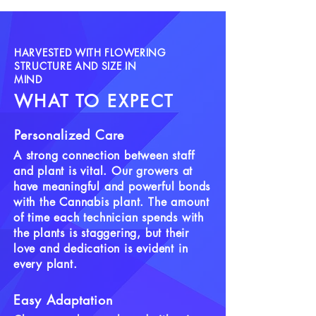
Terpinolene, Ocimene
Flowering Time:
7-9 weeks
Yield:
Medium
HARVESTED WITH FLOWERING
Seasonal Preferences:
Grows well
STRUCTURE AND SIZE IN
MIND
indoors and outside
WHAT TO EXPECT
Personalized Care
A strong connection between staff
and plant is vital. Our growers at
have meaningful and powerful bonds
with the Cannabis plant. The amount
of time each technician spends with
the plants is staggering, but their
love and dedication is evident in
every plant.
Easy Adaptation