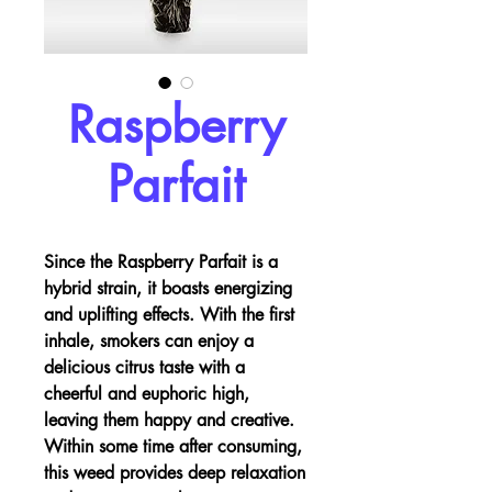
Raspberry
Parfait
Since the Raspberry Parfait is a
hybrid strain, it boasts energizing
and uplifting effects. With the first
inhale, smokers can enjoy a
delicious citrus taste with a
cheerful and euphoric high,
leaving them happy and creative.
Within some time after consuming,
this weed provides deep relaxation