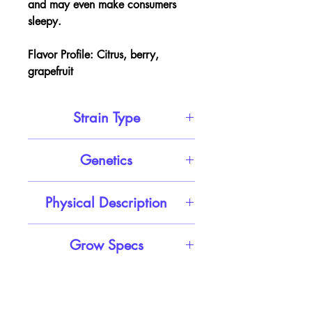
and may even make consumers
sleepy.
Flavor Profile:
Citrus, berry,
grapefruit
Strain Type
Sativa Hybrid
Genetics
Shishkaberry X Truffula Tree
Physical Description
Heart-shaped minty green nugs
Grow Specs
with tons of thin red-orange hairs
and a coating of frosty amber-
THC Potency:
16% - 17%
tinted white crystal trichomes
Cannabinoids:
CBD, CBC
Top Terpenes:
Myrcene,