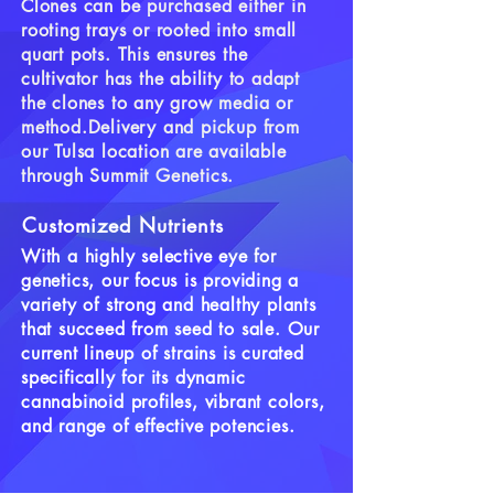
Clones can be purchased either in
rooting trays or rooted into small
quart pots. This ensures the
cultivator has the ability to adapt
the clones to any grow media or
method.
Delivery and pickup from
our Tulsa location are available
through Summit Genetics.
Customized Nutrients
With a highly selective eye for
genetics, our focus is providing a
variety of strong and healthy plants
that succeed from seed to sale. Our
current lineup of strains is curated
specifically for its dynamic
cannabinoid profiles, vibrant colors,
and range of effective potencies.