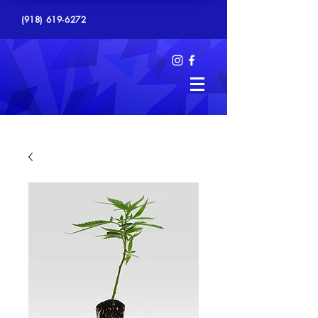
(918) 619-6272