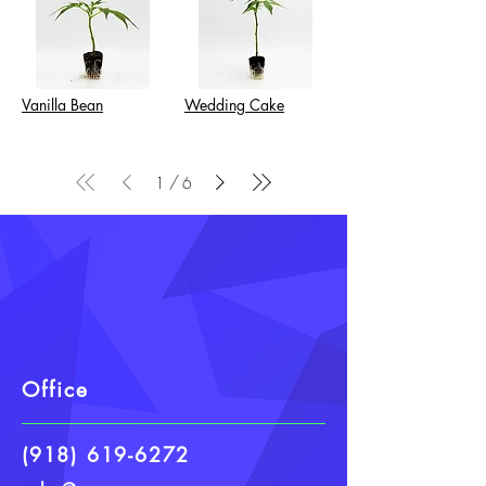
Vanilla Bean
Wedding Cake
/
1
6
Office
(918) 619-6272