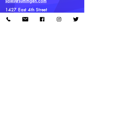
sales@summgen.com
1427 East 4th Street
Tulsa, Oklahoma
Quick Links
Hybrid Clones
Sativa Clones
Indica Clones
Current Inventory
Meet the Team
Careers
Contact
FAQ
Newsletter
Stay up to date on new strains, product