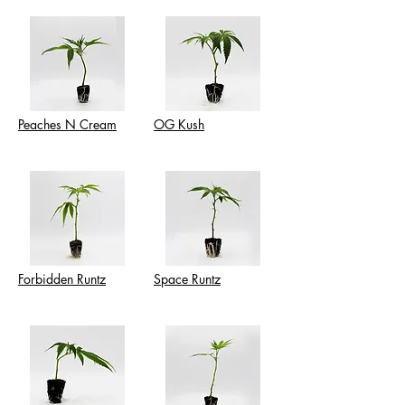
Peaches N Cream
OG Kush
Forbidden Runtz
Space Runtz