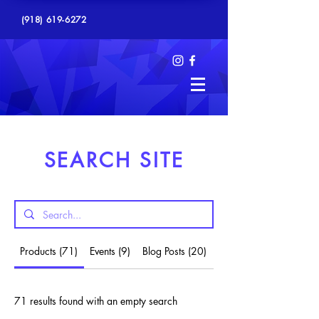
(918) 619-6272
SEARCH SITE
Products (71)
Events (9)
Blog Posts (20)
Other Pages (18)
71 results found with an empty search