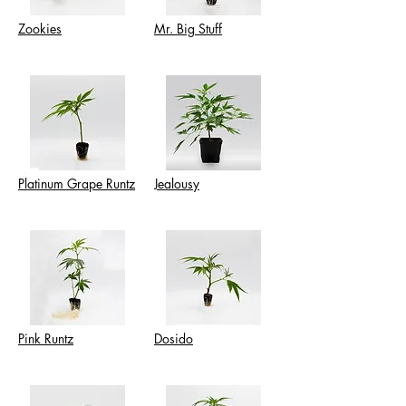
Zookies
Mr. Big Stuff
Platinum Grape Runtz
Jealousy
Pink Runtz
Dosido