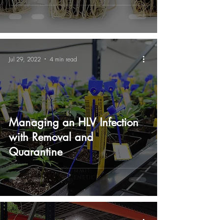
Jul 29, 2022
4 min read
Managing an HLV Infection
with Removal and
Quarantine