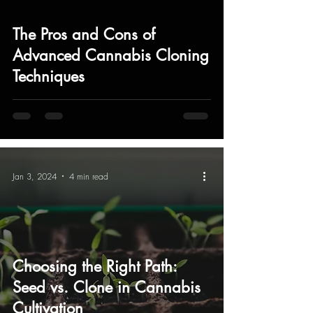
The Pros and Cons of
Advanced Cannabis Cloning
Techniques
Jan 3, 2024
4 min read
Choosing the Right Path:
Seed vs. Clone in Cannabis
Cultivation