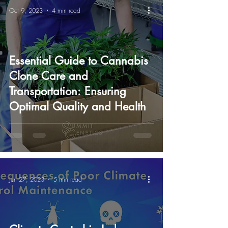
Oct 9, 2023
4 min read
Essential Guide to Cannabis
Clone Care and
Transportation: Ensuring
Optimal Quality and Health
Jun 27, 2023
5 min read