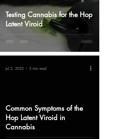
Testing Cannabis for the Hop
Latent Viroid
Jul 2, 2022
5 min read
Common Symptoms of the
Hop Latent Viroid in
Cannabis