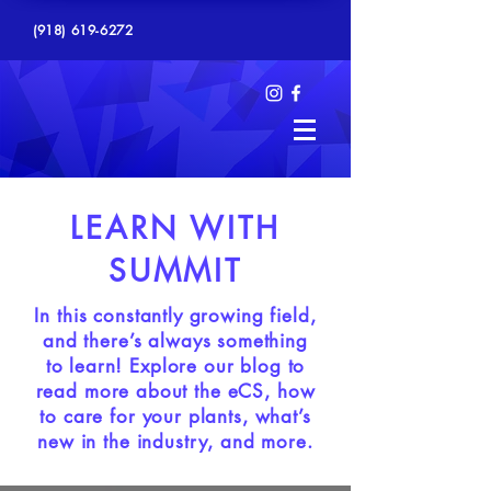
(918) 619-6272
LEARN WITH
SUMMIT
In this constantly growing field,
and there’s always something
to learn! Explore our blog to
read more about the eCS, how
to care for your plants, what’s
new in the industry, and more.