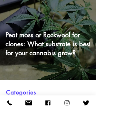
Peat moss or Rockwool for
clones: What substrate is best
for your cannabis grow?
Categories
All Posts
Clone Care
Science & Testing
OMMA Law