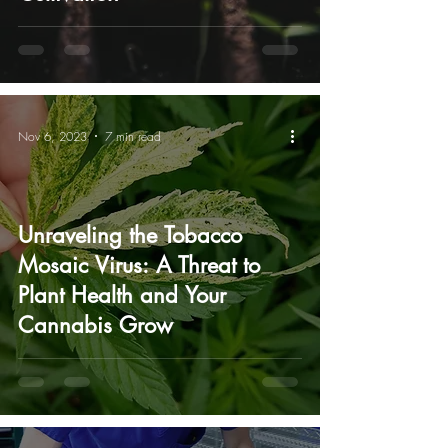
Nov 6, 2023
7 min read
Unraveling the Tobacco
Mosaic Virus: A Threat to
Plant Health and Your
Cannabis Grow