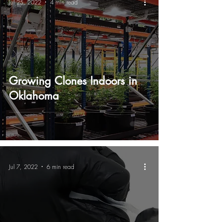
Jul 25, 2022
4 min read
Growing Clones Indoors in
Oklahoma
Jul 7, 2022
6 min read