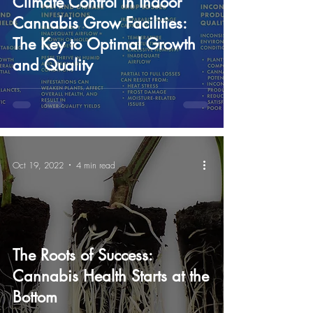
Climate Control in Indoor
Cannabis Grow Facilities:
The Key to Optimal Growth
and Quality
Oct 19, 2022
4 min read
The Roots of Success:
Cannabis Health Starts at the
Bottom