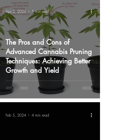
Apr 2, 2024
5 min read
The Pros and Cons of
Advanced Cannabis Pruning
Techniques: Achieving Better
Growth and Yield
Feb 5, 2024
4 min read