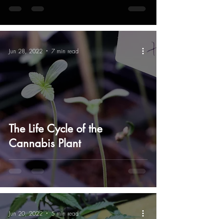
Jun 28, 2022
7 min read
The Life Cycle of the
Cannabis Plant
Jun 20, 2022
5 min read