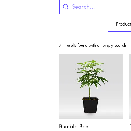
Product
71 results found with an empty search
Bumble Bee