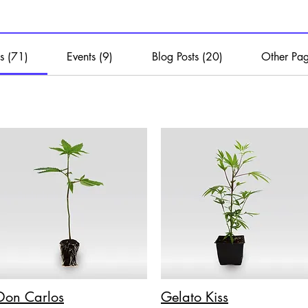
s (71)
Events (9)
Blog Posts (20)
Other Pag
Don Carlos
Gelato Kiss