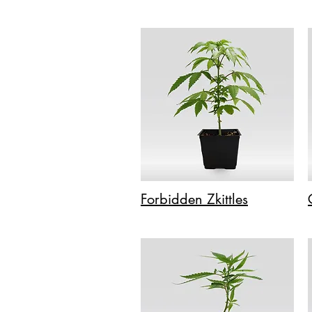
Forbidden Zkittles