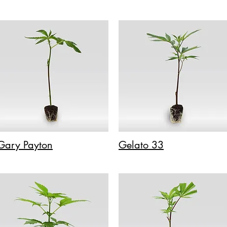
Gary Payton
Gelato 33