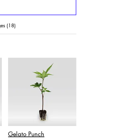
es (18)
Gelato Punch