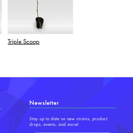
Triple Scoop
Newsletter
Stay up to date on new strains, product
drops, events, and more!