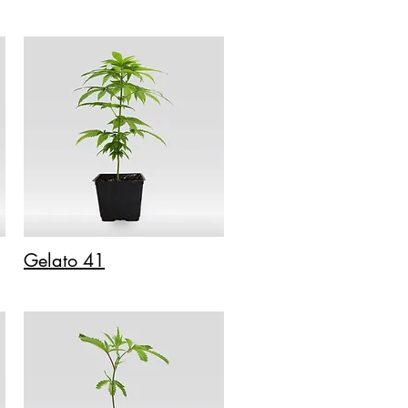
Gelato 41