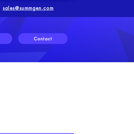
sales@summgen.com
Contact