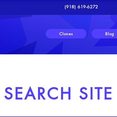
(918) 619-6272
Clones
Blog
SEARCH SITE