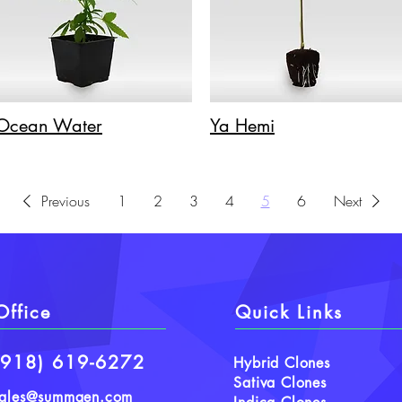
Ocean Water
Ya Hemi
Previous
1
2
3
4
5
6
Next
Office
Quick Links
(918) 619-6272
Hybrid Clones
Sativa Clones
sales@summgen.com