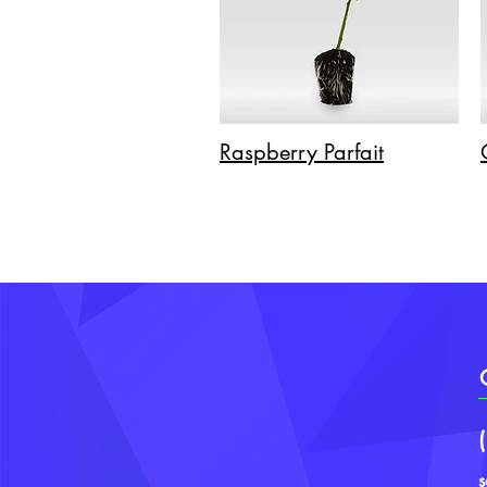
Raspberry Parfait